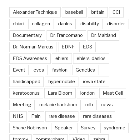
Alexander Technique
baseball
britain
CCI
chiari
collagen
danlos
disability
disorder
Documentary
Dr. Francomano
Dr. Maitland
Dr. Norman Marcus
EDNF
EDS
EDS Awareness
ehlers
ehlers-danlos
Event
eyes
fashion
Genetics
handicapped
hypermobile
iowa state
keratoconus
Lara Bloom
london
Mast Cell
Meeting
melanie hartshorn
mlb
news
NHS
Pain
rare disease
rare diseases
Shane Robinson
Speaker
Survey
syndrome
tommy
tommy pham
Video
zebra