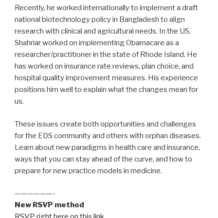
Recently, he worked internationally to implement a draft
national biotechnology policy in Bangladesh to align
research with clinical and agricultural needs. In the US,
Shahriar worked on implementing Obamacare as a
researcher/practitioner in the state of Rhode Island. He
has worked on insurance rate reviews, plan choice, and
hospital quality improvement measures. His experience
positions him well to explain what the changes mean for
us.
These issues create both opportunities and challenges
for the EDS community and others with orphan diseases.
Learn about new paradigms in health care and insurance,
ways that you can stay ahead of the curve, and how to
prepare for new practice models in medicine.
——————-
New RSVP method
RSVP right here on this link