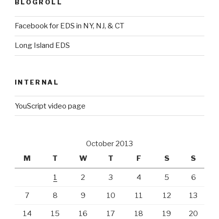
BLOGROLL
Facebook for EDS in NY, NJ, & CT
Long Island EDS
INTERNAL
YouScript video page
October 2013
M
T
W
T
F
S
S
1
2
3
4
5
6
7
8
9
10
11
12
13
14
15
16
17
18
19
20