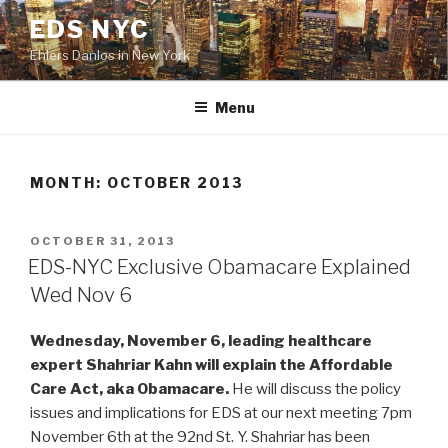
Skip
EDS NYC
to
Ehlers Danlos in New York
content
Menu
MONTH:
OCTOBER 2013
POSTED
OCTOBER 31, 2013
ON
EDS-NYC Exclusive Obamacare Explained
Wed Nov 6
Wednesday, November 6, leading healthcare
expert Shahriar Kahn will explain the Affordable
Care Act, aka Obamacare.
He will discuss the policy
issues and implications for EDS at our next meeting 7pm
November 6th at the 92nd St. Y. Shahriar has been