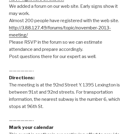
We added a forum on our web site. Early signs show it
may work.
Almost 200 people have registered with the web site.
http://3.88.127.49/forums/topic/november-2013-
meeting/
Please RSVP in the forum so we can estimate
attendance and prepare accordingly.
Post questions there for our expert as well.
——————-
Directions:
The meeting is at the 92nd Street Y. 1395 Lexington is
between 91st and 92nd streets. For transportation
information, the nearest subway is the number 6, which
stops at 96th St.
——————-
Mark your calendar