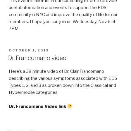
This event is another in our continuing effort to provide
useful information and events to support the EDS
community in NYC and improve the quality of life for our
members. I hope you can join us Wednesday, Nov 6 at
7PM.
POSTED
OCTOBER 1, 2013
ON
Dr. Francomano video
Here’s a 38 minute video of Dr. Clair Francomano
describing the various symptoms associated with EDS
Types 1, 2, and 3 as broken down into the Classical and
Hypermobile categories:
Dr. Francomano Video link