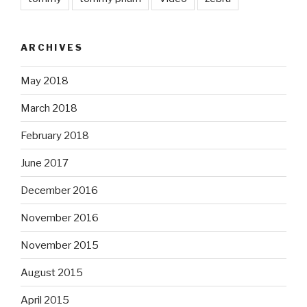
ARCHIVES
May 2018
March 2018
February 2018
June 2017
December 2016
November 2016
November 2015
August 2015
April 2015