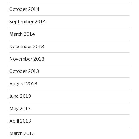
October 2014
September 2014
March 2014
December 2013
November 2013
October 2013
August 2013
June 2013
May 2013
April 2013
March 2013