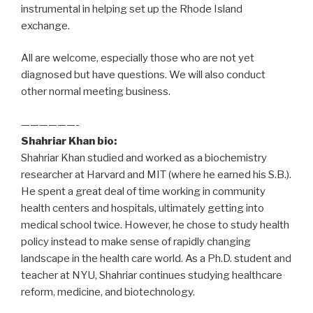
instrumental in helping set up the Rhode Island
exchange.
All are welcome, especially those who are not yet
diagnosed but have questions. We will also conduct
other normal meeting business.
——————-
Shahriar Khan bio:
Shahriar Khan studied and worked as a biochemistry
researcher at Harvard and MIT (where he earned his S.B.).
He spent a great deal of time working in community
health centers and hospitals, ultimately getting into
medical school twice. However, he chose to study health
policy instead to make sense of rapidly changing
landscape in the health care world. As a Ph.D. student and
teacher at NYU, Shahriar continues studying healthcare
reform, medicine, and biotechnology.