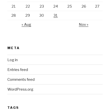
21
22
23
24
25
26
27
28
29
30
31
« Aug
Nov »
META
Log in
Entries feed
Comments feed
WordPress.org
TAGS