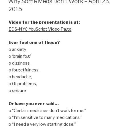
Why Some Meds Don’t Work – April 23,
2015
Video for the presentation is at:
EDS-NYC YouScript Video Page
Ever feel one of these?
o anxiety
o ‘brain fog’
o dizziness,
o forgetfulness,
o headache,
o GI problems,
o seizure
Or have you ever said…
o “Certain medicines don’t work for me.”
o “I’m sensitive to many medications.”
o “I need a very low starting dose.”