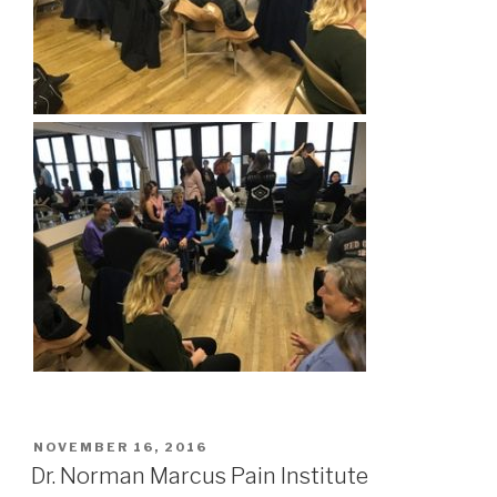
POSTED
NOVEMBER 16, 2016
ON
Dr. Norman Marcus Pain Institute