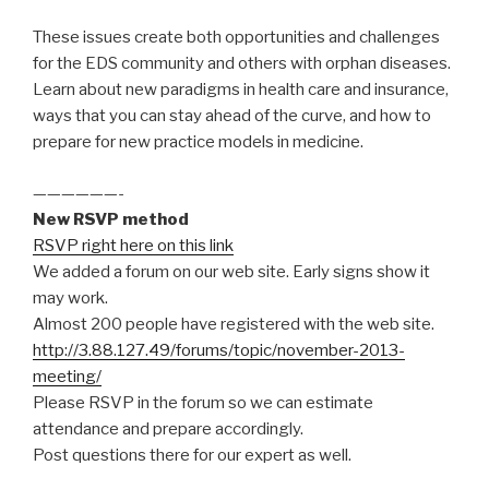
These issues create both opportunities and challenges
for the EDS community and others with orphan diseases.
Learn about new paradigms in health care and insurance,
ways that you can stay ahead of the curve, and how to
prepare for new practice models in medicine.
——————-
New RSVP method
RSVP right here on this link
We added a forum on our web site. Early signs show it
may work.
Almost 200 people have registered with the web site.
http://3.88.127.49/forums/topic/november-2013-
meeting/
Please RSVP in the forum so we can estimate
attendance and prepare accordingly.
Post questions there for our expert as well.