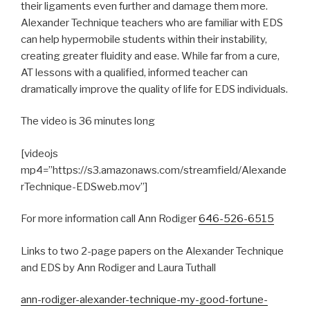
their ligaments even further and damage them more.
Alexander Technique teachers who are familiar with EDS
can help hypermobile students within their instability,
creating greater fluidity and ease. While far from a cure,
AT lessons with a qualified, informed teacher can
dramatically improve the quality of life for EDS individuals.
The video is 36 minutes long
[videojs
mp4=”https://s3.amazonaws.com/streamfield/Alexande
rTechnique-EDSweb.mov”]
For more information call Ann
Rodiger
646-526-6515
Links to two 2-page papers on the Alexander Technique
and EDS by Ann Rodiger and Laura Tuthall
ann-rodiger-alexander-technique-my-good-fortune-