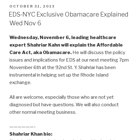
POSTED
OCTOBER 31, 2013
ON
EDS-NYC Exclusive Obamacare Explained
Wed Nov 6
Wednesday, November 6, leading healthcare
expert Shahriar Kahn will explain the Affordable
Care Act, aka Obamacare.
He will discuss the policy
issues and implications for EDS at our next meeting 7pm
November 6th at the 92nd St. Y. Shahriar has been
instrumental in helping set up the Rhode Island
exchange.
All are welcome, especially those who are not yet
diagnosed but have questions. We will also conduct
other normal meeting business.
——————-
Shahriar Khan bio: