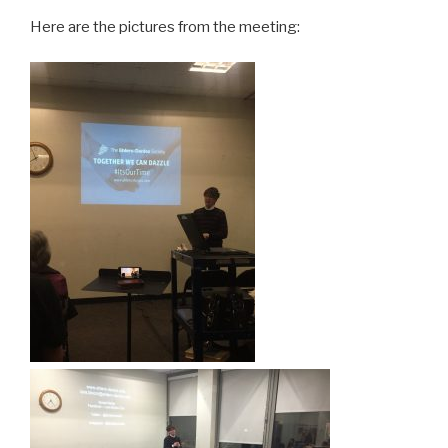
Here are the pictures from the meeting: