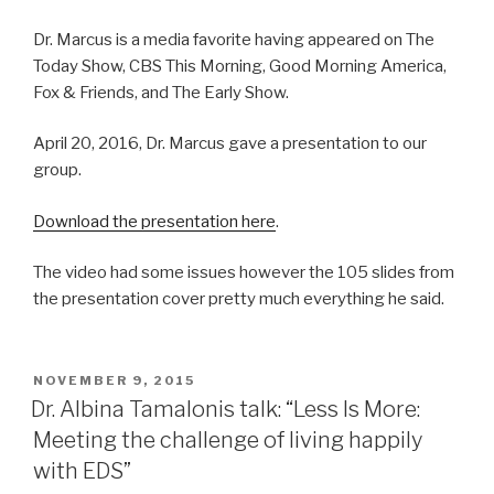
Dr. Marcus is a media favorite having appeared on The
Today Show, CBS This Morning, Good Morning America,
Fox & Friends, and The Early Show.
April 20, 2016, Dr. Marcus gave a presentation to our
group.
Download the presentation here
.
The video had some issues however the 105 slides from
the presentation cover pretty much everything he said.
POSTED
NOVEMBER 9, 2015
ON
Dr. Albina Tamalonis talk: “Less Is More:
Meeting the challenge of living happily
with EDS”