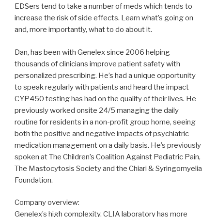
EDSers tend to take a number of meds which tends to
increase the risk of side effects. Learn what’s going on
and, more importantly, what to do about it.
Dan, has been with Genelex since 2006 helping
thousands of clinicians improve patient safety with
personalized prescribing. He’s had a unique opportunity
to speak regularly with patients and heard the impact
CYP450 testing has had on the quality of their lives. He
previously worked onsite 24/5 managing the daily
routine for residents in a non-profit group home, seeing
both the positive and negative impacts of psychiatric
medication management on a daily basis. He’s previously
spoken at The Children’s Coalition Against Pediatric Pain,
The Mastocytosis Society and the Chiari & Syringomyelia
Foundation.
Company overview:
Genelex’s high complexity, CLIA laboratory has more