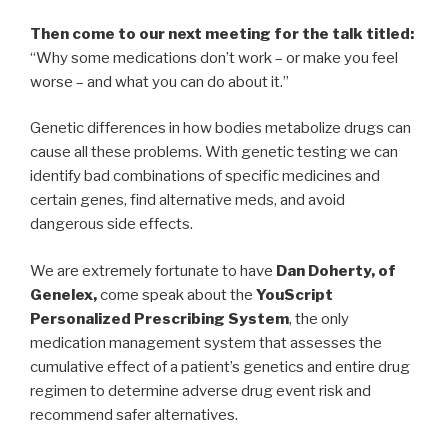
Then come to our next meeting for the talk titled:
“Why some medications don’t work – or make you feel
worse – and what you can do about it.”
Genetic differences in how bodies metabolize drugs can
cause all these problems. With genetic testing we can
identify bad combinations of specific medicines and
certain genes, find alternative meds, and avoid
dangerous side effects.
We are extremely fortunate to have
Dan Doherty, of
Genelex,
come speak about the
YouScript
Personalized Prescribing System
, the only
medication management system that assesses the
cumulative effect of a patient’s genetics and entire drug
regimen to determine adverse drug event risk and
recommend safer alternatives.