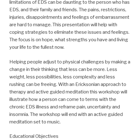
limitations of EDS can be daunting to the person who has
EDS, and their family and friends. The pains, restrictions,
injuries, disappointments and feelings of embarrassment
are hard to manage. This presentation will help with
coping strategies to eliminate these issues and feelings.
The focus is on hope, what strengths you have and living
your life to the fullest now.
Helping people adjust to physical challenges by making a
change in their thinking that less can be more. Less
weight, less possibilities, less complexity and less
rushing can be freeing. With an Ericksonian approach to
therapy and active guided meditation this workshop will
illustrate how a person can come to terms with the
chronic EDS illness and reframe pain, uncertainty and
insomnia. The workshop will end with an active guided
meditation set to music.
Educational Objectives