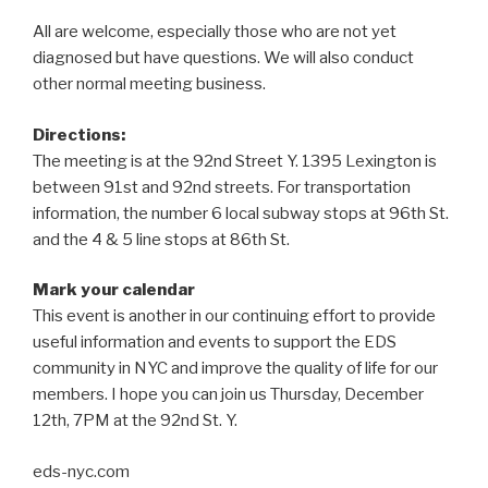
All are welcome, especially those who are not yet
diagnosed but have questions. We will also conduct
other normal meeting business.
Directions:
The meeting is at the 92nd Street Y. 1395 Lexington is
between 91st and 92nd streets. For transportation
information, the number 6 local subway stops at 96th St.
and the 4 & 5 line stops at 86th St.
Mark your calendar
This event is another in our continuing effort to provide
useful information and events to support the EDS
community in NYC and improve the quality of life for our
members. I hope you can join us Thursday, December
12th, 7PM at the 92nd St. Y.
eds-nyc.com