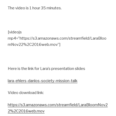
The video is 1 hour 35 minutes.
[videojs
mp4=”https://s3.amazonaws.com/streamfield/LaraBloo
mNov22%2C2016web.mov”]
Here is the link for Lara’s presentation slides
lara-ehlers-danlos-society-mission-talk
Video download link:
https://s3.amazonaws.com/streamfield/LaraBloomNov2
2%2C2016web.mov