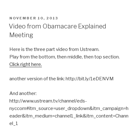
POSTED
NOVEMBER 10, 2013
ON
Video from Obamacare Explained
Meeting
Here is the three part video from Ustream.
Play from the bottom, then middle, then top section.
Click right here.
another version of the link: http://bit.ly/1eDENVM
And another:
http://www.ustream.tv/channel/eds-
nyccom#itm_source=user_dropdown&itm_campaign=h
eader&itm_medium=channel1_link&itm_content=Chann
el_1