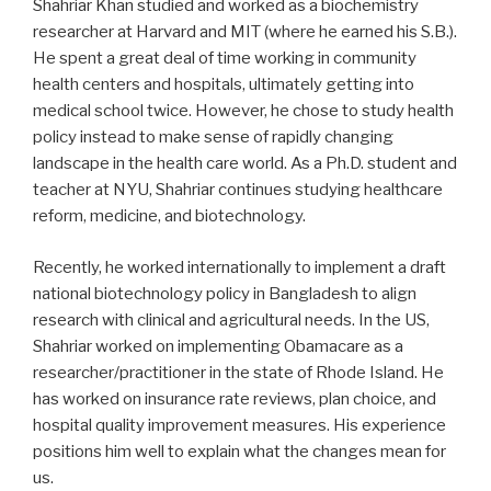
Shahriar Khan studied and worked as a biochemistry
researcher at Harvard and MIT (where he earned his S.B.).
He spent a great deal of time working in community
health centers and hospitals, ultimately getting into
medical school twice. However, he chose to study health
policy instead to make sense of rapidly changing
landscape in the health care world. As a Ph.D. student and
teacher at NYU, Shahriar continues studying healthcare
reform, medicine, and biotechnology.
Recently, he worked internationally to implement a draft
national biotechnology policy in Bangladesh to align
research with clinical and agricultural needs. In the US,
Shahriar worked on implementing Obamacare as a
researcher/practitioner in the state of Rhode Island. He
has worked on insurance rate reviews, plan choice, and
hospital quality improvement measures. His experience
positions him well to explain what the changes mean for
us.