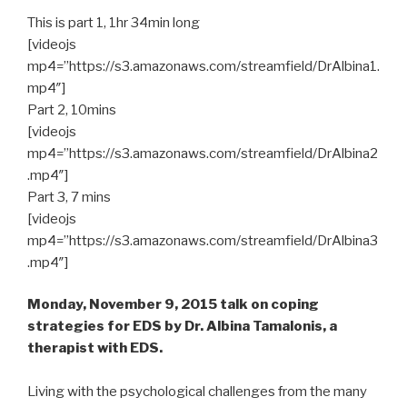
This is part 1, 1hr 34min long
[videojs
mp4=”https://s3.amazonaws.com/streamfield/DrAlbina1.
mp4″]
Part 2, 10mins
[videojs
mp4=”https://s3.amazonaws.com/streamfield/DrAlbina2
.mp4″]
Part 3, 7 mins
[videojs
mp4=”https://s3.amazonaws.com/streamfield/DrAlbina3
.mp4″]
Monday, November 9, 2015 talk on coping
strategies for EDS by Dr. Albina Tamalonis, a
therapist with EDS.
Living with the psychological challenges from the many