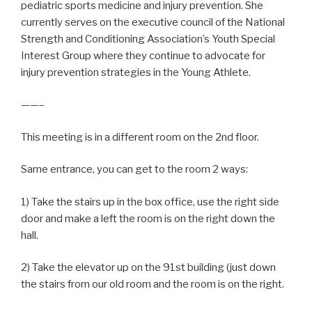
pediatric sports medicine and injury prevention. She
currently serves on the executive council of the National
Strength and Conditioning Association’s Youth Special
Interest Group where they continue to advocate for
injury prevention strategies in the Young Athlete.
——–
This meeting is in a different room on the 2nd floor.
Same entrance, you can get to the room 2 ways:
1) Take the stairs up in the box office, use the right side
door and make a left the room is on the right down the
hall.
2) Take the elevator up on the 91st building (just down
the stairs from our old room and the room is on the right.