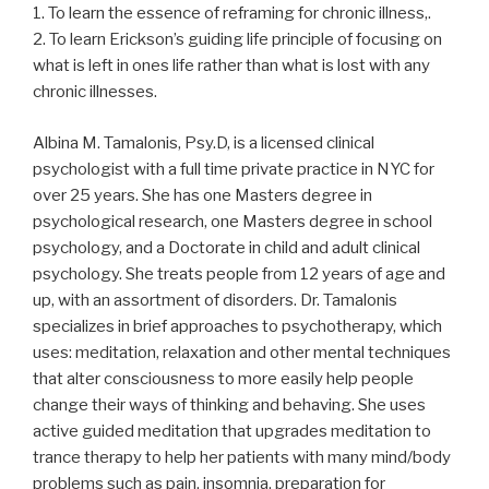
1. To learn the essence of reframing for chronic illness,.
2. To learn Erickson’s guiding life principle of focusing on
what is left in ones life rather than what is lost with any
chronic illnesses.
Albina M. Tamalonis, Psy.D, is a licensed clinical
psychologist with a full time private practice in NYC for
over 25 years. She has one Masters degree in
psychological research, one Masters degree in school
psychology, and a Doctorate in child and adult clinical
psychology. She treats people from 12 years of age and
up, with an assortment of disorders. Dr. Tamalonis
specializes in brief approaches to psychotherapy, which
uses: meditation, relaxation and other mental techniques
that alter consciousness to more easily help people
change their ways of thinking and behaving. She uses
active guided meditation that upgrades meditation to
trance therapy to help her patients with many mind/body
problems such as pain, insomnia, preparation for