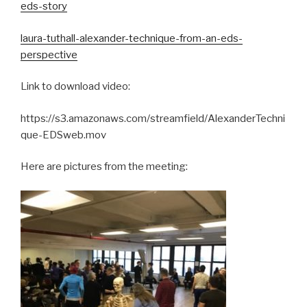
eds-story
laura-tuthall-alexander-technique-from-an-eds-
perspective
Link to download video:
https://s3.amazonaws.com/streamfield/AlexanderTechni
que-EDSweb.mov
Here are pictures from the meeting: