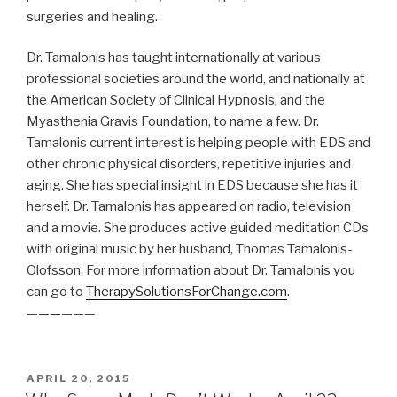
surgeries and healing.
Dr. Tamalonis has taught internationally at various
professional societies around the world, and nationally at
the American Society of Clinical Hypnosis, and the
Myasthenia Gravis Foundation, to name a few. Dr.
Tamalonis current interest is helping people with EDS and
other chronic physical disorders, repetitive injuries and
aging. She has special insight in EDS because she has it
herself. Dr. Tamalonis has appeared on radio, television
and a movie. She produces active guided meditation CDs
with original music by her husband, Thomas Tamalonis-
Olofsson. For more information about Dr. Tamalonis you
can go to
TherapySolutionsForChange.com
.
——————
POSTED
APRIL 20, 2015
ON