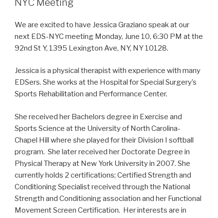
NYC Meeting
We are excited to have Jessica Graziano speak at our
next EDS-NYC meeting Monday, June 10, 6:30 PM at the
92nd St Y, 1395 Lexington Ave, NY, NY 10128.
Jessica is a physical therapist with experience with many
EDSers. She works at the Hospital for Special Surgery’s
Sports Rehabilitation and Performance Center.
She received her Bachelors degree in Exercise and
Sports Science at the University of North Carolina-
Chapel Hill where she played for their Division I softball
program. She later received her Doctorate Degree in
Physical Therapy at New York University in 2007. She
currently holds 2 certifications; Certified Strength and
Conditioning Specialist received through the National
Strength and Conditioning association and her Functional
Movement Screen Certification. Her interests are in