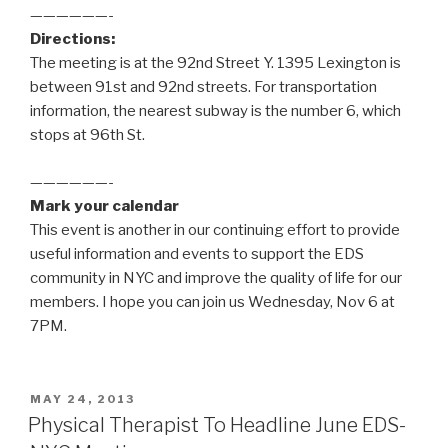
——————-
Directions:
The meeting is at the 92nd Street Y. 1395 Lexington is
between 91st and 92nd streets. For transportation
information, the nearest subway is the number 6, which
stops at 96th St.
——————-
Mark your calendar
This event is another in our continuing effort to provide
useful information and events to support the EDS
community in NYC and improve the quality of life for our
members. I hope you can join us Wednesday, Nov 6 at
7PM.
POSTED
MAY 24, 2013
ON
Physical Therapist To Headline June EDS-