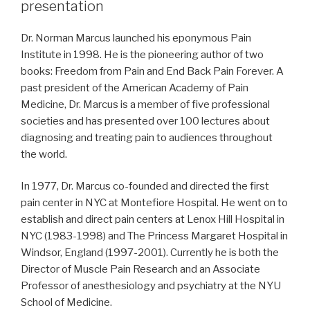
presentation
Dr. Norman Marcus launched his eponymous Pain
Institute in 1998. He is the pioneering author of two
books: Freedom from Pain and End Back Pain Forever. A
past president of the American Academy of Pain
Medicine, Dr. Marcus is a member of five professional
societies and has presented over 100 lectures about
diagnosing and treating pain to audiences throughout
the world.
In 1977, Dr. Marcus co-founded and directed the first
pain center in NYC at Montefiore Hospital. He went on to
establish and direct pain centers at Lenox Hill Hospital in
NYC (1983-1998) and The Princess Margaret Hospital in
Windsor, England (1997-2001). Currently he is both the
Director of Muscle Pain Research and an Associate
Professor of anesthesiology and psychiatry at the NYU
School of Medicine.