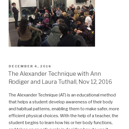
POSTED
DECEMBER 4, 2016
ON
The Alexander Technique with Ann
Rodiger and Laura Tuthall, Nov 12, 2016
The Alexander Technique (AT) is an educational method
that helps a student develop awareness of their body
and habitual patterns, enabling them to make safer, more
efficient physical choices. With the help of a teacher, the
student begins to learn how his or her body functions,