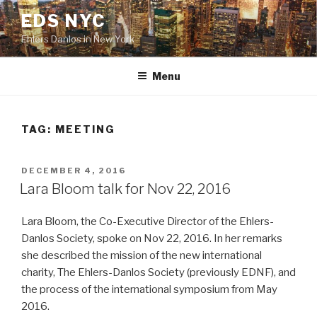
Skip
EDS NYC
to
Ehlers Danlos in New York
content
Menu
TAG:
MEETING
POSTED
DECEMBER 4, 2016
ON
Lara Bloom talk for Nov 22, 2016
Lara Bloom, the Co-Executive Director of the Ehlers-
Danlos Society, spoke on Nov 22, 2016. In her remarks
she described the mission of the new international
charity, The Ehlers-Danlos Society (previously EDNF), and
the process of the international symposium from May
2016.