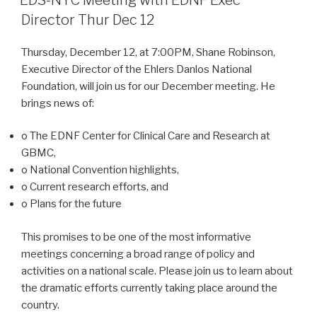
Director Thur Dec 12
Thursday, December 12, at 7:00PM, Shane Robinson,
Executive Director of the Ehlers Danlos National
Foundation, will join us for our December meeting. He
brings news of:
o The EDNF Center for Clinical Care and Research at
GBMC,
o National Convention highlights,
o Current research efforts, and
o Plans for the future
This promises to be one of the most informative
meetings concerning a broad range of policy and
activities on a national scale. Please join us to learn about
the dramatic efforts currently taking place around the
country.