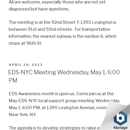
All are welcome, especially those who are not yet
diagnosed but have questions.
The meeting is at the 92nd Street Y. 1395 Lexington is
between 91st and 92nd streets. For transportation
information, the nearest subway is the number 6, which
stops at 96th St.
POSTED
APRIL 26, 2013
ON
EDS-NYC Meeting Wednesday, May 1, 6:00
PM
EDS Awareness month is upon us. Come join us at the
May EDS-NYC local support group meeting Wednesday,
May 1, 6:00 PM, at 1395 Lexington Avenue, room S100,
New York, NY.
The agenda is to develop strategies to raise awareness