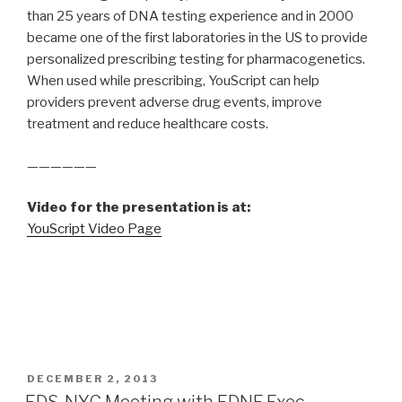
than 25 years of DNA testing experience and in 2000
became one of the first laboratories in the US to provide
personalized prescribing testing for pharmacogenetics.
When used while prescribing, YouScript can help
providers prevent adverse drug events, improve
treatment and reduce healthcare costs.
——————
Video for the presentation is at:
YouScript Video Page
POSTED
DECEMBER 2, 2013
ON
EDS-NYC Meeting with EDNF Exec