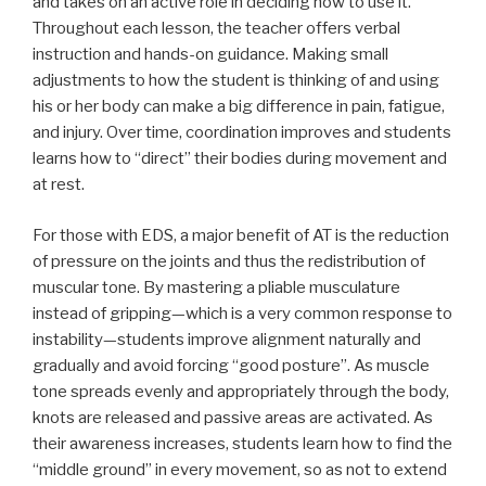
and takes on an active role in deciding how to use it.
Throughout each lesson, the teacher offers verbal
instruction and hands-on guidance. Making small
adjustments to how the student is thinking of and using
his or her body can make a big difference in pain, fatigue,
and injury. Over time, coordination improves and students
learns how to “direct” their bodies during movement and
at rest.
For those with EDS, a major benefit of AT is the reduction
of pressure on the joints and thus the redistribution of
muscular tone. By mastering a pliable musculature
instead of gripping—which is a very common response to
instability—students improve alignment naturally and
gradually and avoid forcing “good posture”. As muscle
tone spreads evenly and appropriately through the body,
knots are released and passive areas are activated. As
their awareness increases, students learn how to find the
“middle ground” in every movement, so as not to extend