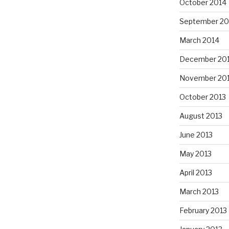
October 2014
September 20
March 2014
December 20
November 20
October 2013
August 2013
June 2013
May 2013
April 2013
March 2013
February 2013