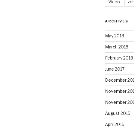
Video
ze
ARCHIVES
May 2018
March 2018
February 2018
June 2017
December 20
November 20
November 20
August 2015
April 2015