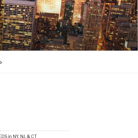
o
DS in NY, NJ, & CT