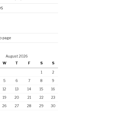
DS
eo page
August 2026
W
T
F
S
S
1
2
5
6
7
8
9
12
13
14
15
16
19
20
21
22
23
26
27
28
29
30