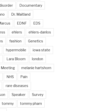
disorder
Documentary
ano
Dr. Maitland
Marcus
EDNF
EDS
ess
ehlers
ehlers-danlos
es
fashion
Genetics
hypermobile
iowa state
Lara Bloom
london
Meeting
melanie hartshorn
NHS
Pain
rare diseases
son
Speaker
Survey
tommy
tommy pham