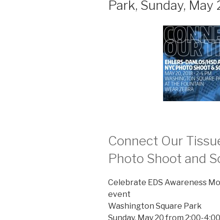
Park, Sunday, May 
Connect Our Tiss
Photo Shoot and So
Celebrate EDS Awareness Mon
event
Washington Square Park
Sunday, May 20 from 2:00-4:0