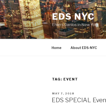
Skip
to
EDS NYC
content
Ehlers Danlos in New York
Home
About EDS-NYC
TAG:
EVENT
POSTED
MAY 7, 2018
ON
EDS SPECIAL Even