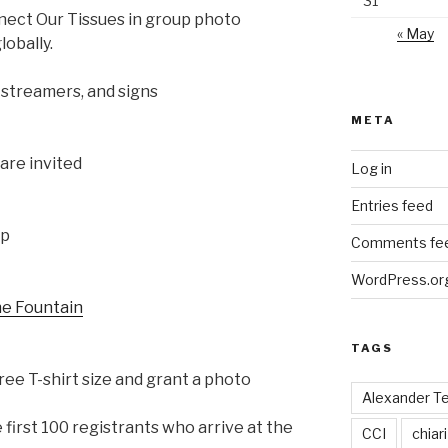
31
nect Our Tissues in group photo
« May
obally.
 streamers, and signs
META
are invited
Log in
Entries feed
up
Comments fe
WordPress.or
he Fountain
TAGS
ree T-shirt size and grant a photo
Alexander T
e first 100 registrants who arrive at the
CCI
chiari