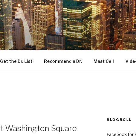
Get the Dr. List
Recommend a Dr.
Mast Cell
Vide
BLOGROLL
t Washington Square
Facebook for E