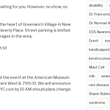
disability
waiting for you. However, no show, no
Dr. Francom
Dr. Norman 
the heart of Greenwich Village in New
verly Place. Street parking is limited
EDS Awaren
ages in the area.
Event
ey
th St
handicapped
keratoconus
Mast Cell
mlb
news
hold the event at the American Museum
 Park West & 79th St. We will announce
rare disease
NYC.com by
10 AM
should plans change.
Shane Robin
syndrome