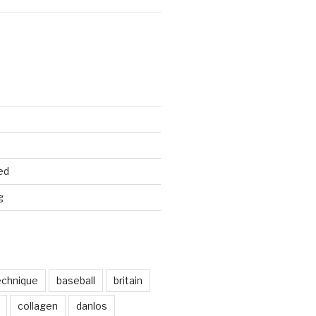
ed
g
echnique
baseball
britain
collagen
danlos