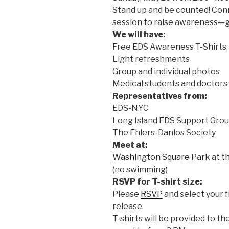
Stand up and be counted! Con
session to raise awareness—gl
We will have:
Free EDS Awareness T-Shirts,
Light refreshments
Group and individual photos
Medical students and doctors 
Representatives from:
EDS-NYC
Long Island EDS Support Gro
The Ehlers-Danlos Society
Meet at:
Washington Square Park at t
(no swimming)
RSVP for T-shirt size:
Please
RSVP
and select your f
release.
T-shirts will be provided to th