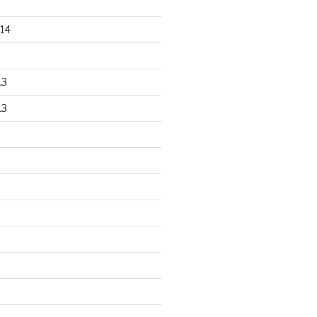
14
13
13