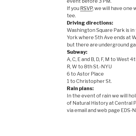
event before
3 PM.
If you
RSVP
, we will have one 
tee.
Driving directions:
Washington Square Park is in 
York where 5th Ave ends at Wa
but there are underground gar
Subway:
A, C, E and B, D, F, M to West 4
R, W to 8th St.-NYU
6 to Astor Place
1 to Christopher St.
Rain plans:
In the event of rain we will 
of Natural History at Central
via email and web page EDS-