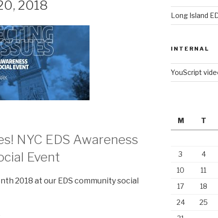
20, 2018
Long Island E
INTERNAL
YouScript vid
M
T
ues! NYC EDS Awareness
cial Event
3
4
10
11
th 2018 at our EDS community social
17
18
24
25
0