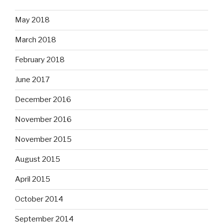
May 2018
March 2018
February 2018
June 2017
December 2016
November 2016
November 2015
August 2015
April 2015
October 2014
September 2014