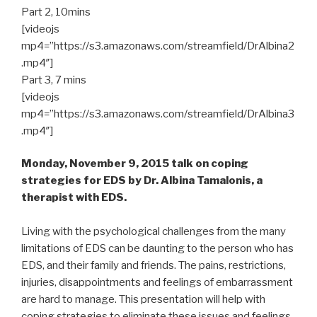
Part 2, 10mins
[videojs
mp4=”https://s3.amazonaws.com/streamfield/DrAlbina2
.mp4″]
Part 3, 7 mins
[videojs
mp4=”https://s3.amazonaws.com/streamfield/DrAlbina3
.mp4″]
Monday, November 9, 2015 talk on coping
strategies for EDS by Dr. Albina Tamalonis, a
therapist with EDS.
Living with the psychological challenges from the many
limitations of EDS can be daunting to the person who has
EDS, and their family and friends. The pains, restrictions,
injuries, disappointments and feelings of embarrassment
are hard to manage. This presentation will help with
coping strategies to eliminate these issues and feelings.