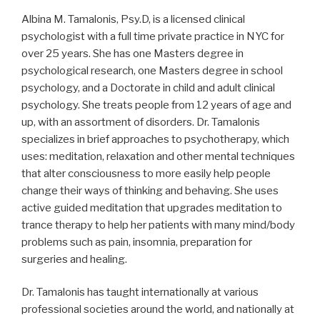
Albina M. Tamalonis, Psy.D, is a licensed clinical
psychologist with a full time private practice in NYC for
over 25 years. She has one Masters degree in
psychological research, one Masters degree in school
psychology, and a Doctorate in child and adult clinical
psychology. She treats people from 12 years of age and
up, with an assortment of disorders. Dr. Tamalonis
specializes in brief approaches to psychotherapy, which
uses: meditation, relaxation and other mental techniques
that alter consciousness to more easily help people
change their ways of thinking and behaving. She uses
active guided meditation that upgrades meditation to
trance therapy to help her patients with many mind/body
problems such as pain, insomnia, preparation for
surgeries and healing.
Dr. Tamalonis has taught internationally at various
professional societies around the world, and nationally at