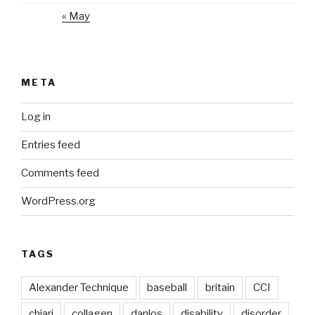
« May
META
Log in
Entries feed
Comments feed
WordPress.org
TAGS
Alexander Technique
baseball
britain
CCI
chiari
collagen
danlos
disability
disorder