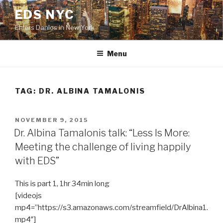
Skip
EDS NYC
to
Ehlers Danlos in New York
content
Menu
TAG:
DR. ALBINA TAMALONIS
POSTED
NOVEMBER 9, 2015
ON
Dr. Albina Tamalonis talk: “Less Is More:
Meeting the challenge of living happily
with EDS”
This is part 1, 1hr 34min long
[videojs
mp4=”https://s3.amazonaws.com/streamfield/DrAlbina1.
mp4″]