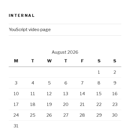
INTERNAL
YouScript video page
August 2026
M
T
W
T
F
S
S
1
2
3
4
5
6
7
8
9
10
11
12
13
14
15
16
17
18
19
20
21
22
23
24
25
26
27
28
29
30
31