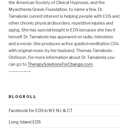
the American Society of Clinical Hypnosis, and the
Myasthenia Gravis Foundation, to name a few. Dr.
Tamalonis current interest is helping people with EDS and
other chronic physical disorders, repetitive injuries and
aging. She has special insight in EDS because she has it
herself. Dr. Tamalonis has appeared on radio, television
and a movie. She produces active guided meditation CDs
with original music by her husband, Thomas Tamalonis-
Olofsson. For more information about Dr. Tamalonis you
can go to
TherapySolutionsForChange.com
.
——————
BLOGROLL
Facebook for EDS in NY, NJ, & CT
Long Island EDS