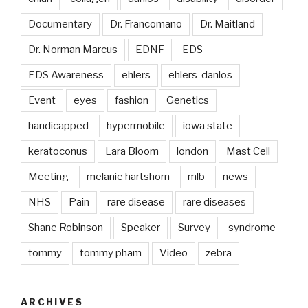
Documentary
Dr. Francomano
Dr. Maitland
Dr. Norman Marcus
EDNF
EDS
EDS Awareness
ehlers
ehlers-danlos
Event
eyes
fashion
Genetics
handicapped
hypermobile
iowa state
keratoconus
Lara Bloom
london
Mast Cell
Meeting
melanie hartshorn
mlb
news
NHS
Pain
rare disease
rare diseases
Shane Robinson
Speaker
Survey
syndrome
tommy
tommy pham
Video
zebra
ARCHIVES