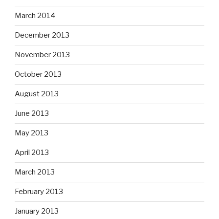
March 2014
December 2013
November 2013
October 2013
August 2013
June 2013
May 2013
April 2013
March 2013
February 2013
January 2013