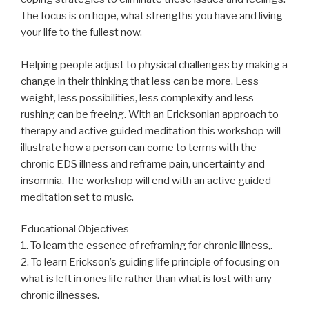
The focus is on hope, what strengths you have and living
your life to the fullest now.
Helping people adjust to physical challenges by making a
change in their thinking that less can be more. Less
weight, less possibilities, less complexity and less
rushing can be freeing. With an Ericksonian approach to
therapy and active guided meditation this workshop will
illustrate how a person can come to terms with the
chronic EDS illness and reframe pain, uncertainty and
insomnia. The workshop will end with an active guided
meditation set to music.
Educational Objectives
1. To learn the essence of reframing for chronic illness,.
2. To learn Erickson’s guiding life principle of focusing on
what is left in ones life rather than what is lost with any
chronic illnesses.